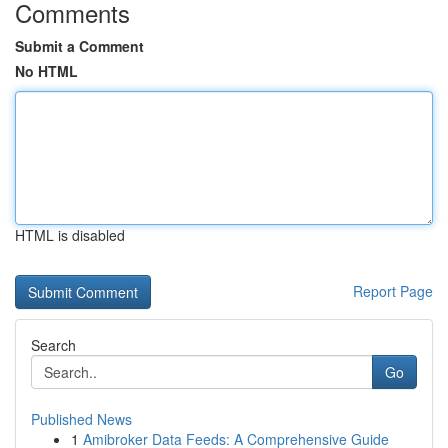
Comments
Submit a Comment
No HTML
HTML is disabled
Report Page
Search
Go
Published News
1
Amibroker Data Feeds: A Comprehensive Guide