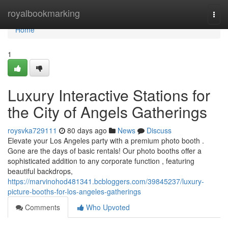
Home
royalbookmarking
Togg
navi
Home
1
Luxury Interactive Stations for
the City of Angels Gatherings
roysvka729111
80 days ago
News
Discuss
Elevate your Los Angeles party with a premium photo booth .
Gone are the days of basic rentals! Our photo booths offer a
sophisticated addition to any corporate function , featuring
beautiful backdrops,
https://marvinohod481341.bcbloggers.com/39845237/luxury-
picture-booths-for-los-angeles-gatherings
Comments
Who Upvoted