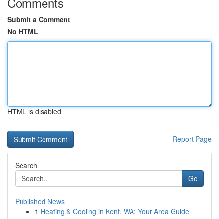
Comments
Submit a Comment
No HTML
HTML is disabled
Report Page
Search
Go
Published News
1
Heating & Cooling in Kent, WA: Your Area Guide