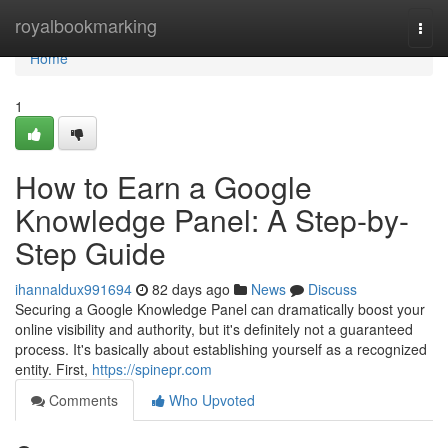
Home
royalbookmarking
Togg
navi
Home
1
How to Earn a Google
Knowledge Panel: A Step-by-
Step Guide
ihannaldux991694
82 days ago
News
Discuss
Securing a Google Knowledge Panel can dramatically boost your
online visibility and authority, but it's definitely not a guaranteed
process. It's basically about establishing yourself as a recognized
entity. First,
https://spinepr.com
Comments
Who Upvoted