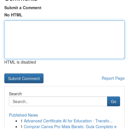
Submit a Comment
No HTML
HTML is disabled
Report Page
Search
Go
Published News
1
Advanced Certificate AI for Education : Transfo...
1
Comprar Canva Pro Mais Barato: Guia Completo e