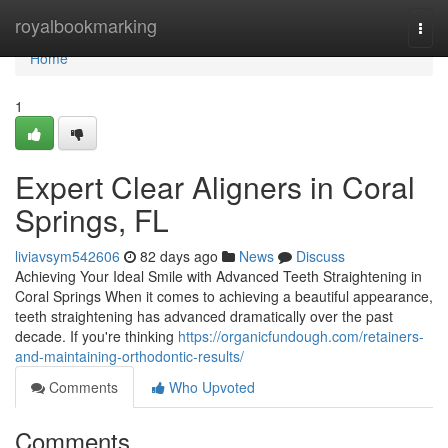
Home
royalbookmarking
Togg
navi
Home
1
Expert Clear Aligners in Coral
Springs, FL
liviavsym542606
82 days ago
News
Discuss
Achieving Your Ideal Smile with Advanced Teeth Straightening in
Coral Springs When it comes to achieving a beautiful appearance,
teeth straightening has advanced dramatically over the past
decade. If you're thinking
https://organicfundough.com/retainers-
and-maintaining-orthodontic-results/
Comments
Who Upvoted
Comments