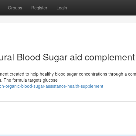
Groups
Register
Login
ural Blood Sugar aid complement
ement created to help healthy blood sugar concentrations through a com
s. The formula targets glucose
itch-organic-blood-sugar-assistance-health-supplement