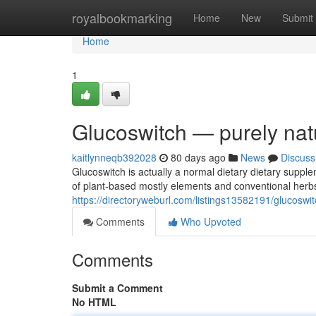
Home
royalbookmarking
Home
New
Submit
Home
1
Glucoswitch — purely nat
kaitlynneqb392028
80 days ago
News
Discuss
Glucoswitch is actually a normal dietary dietary suppl
of plant-based mostly elements and conventional herb
https://directoryweburl.com/listings13582191/glucosw
Comments
Who Upvoted
Comments
Submit a Comment
No HTML