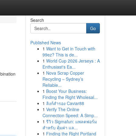
Search
Go
Published News
1
Want to Get in Touch with
99ez? This is de...
1
World Cup 2026 Jerseys : A
Enthusiast's Ea...
1
Nova Scrap Copper
bination
Recycling – Sydney’s
Reliable...
1
Boost Your Business:
Finding the Right Wholesal...
1
ลิงก์สำรอง Caviar88
1
Verify The Online
Connection Speed: A Simp...
1
รีวิว Sigmafun: แพลตฟอร์ม
สำหรับ คุ้มค่า แล...
1
Finding the Right Portland