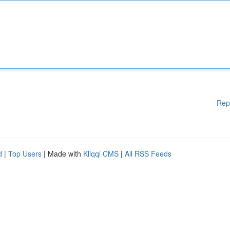
Rep
d
|
Top Users
| Made with
Kliqqi CMS
|
All RSS Feeds