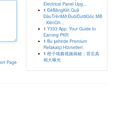
Electrical Panel Upg...
1
ĐềBảngKết Quả
ĐầuTrênMở ĐuôiDướiGốc MB
· XiênGh...
1
Y333 App: Your Guide to
Earning PKR
1
Bu şehirde Premium
Refakatçi Hizmetleri
1
橙子喵酱视频揭秘：背后真
相大曝光
ort Page