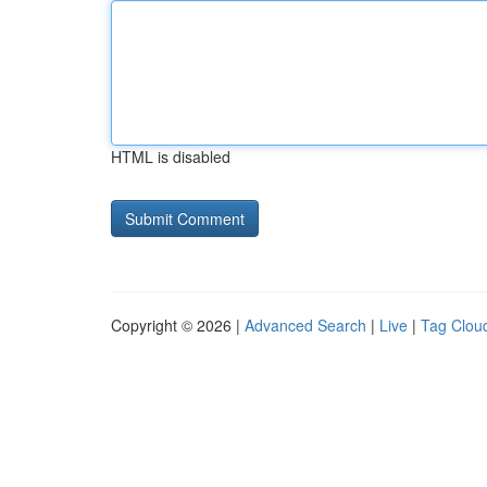
HTML is disabled
Copyright © 2026 |
Advanced Search
|
Live
|
Tag Clou