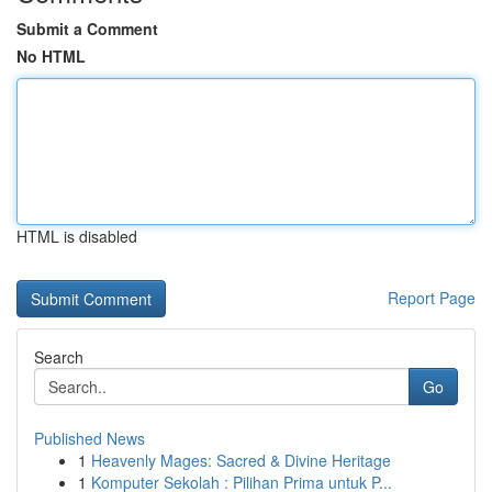
Submit a Comment
No HTML
HTML is disabled
Report Page
Search
Go
Published News
1
Heavenly Mages: Sacred & Divine Heritage
1
Komputer Sekolah : Pilihan Prima untuk P...