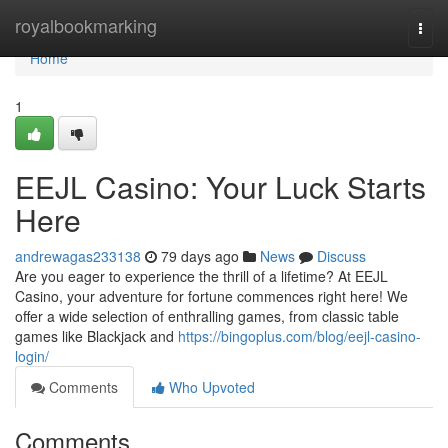
Home
royalbookmarking
Togg
navi
Home
1
EEJL Casino: Your Luck Starts
Here
andrewagas233138
79 days ago
News
Discuss
Are you eager to experience the thrill of a lifetime? At EEJL
Casino, your adventure for fortune commences right here! We
offer a wide selection of enthralling games, from classic table
games like Blackjack and
https://bingoplus.com/blog/eejl-casino-
login/
Comments
Who Upvoted
Comments