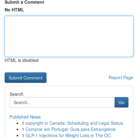
Submit a Comment
No HTML
HTML is disabled
Report Page
Search
Go
Published News
1
copyright in Canada: Scheduling and Legal Status
1
Comprar em Portugal: Guia para Estrangeiros
1
GLP-1 Injections for Weight Loss in The OC