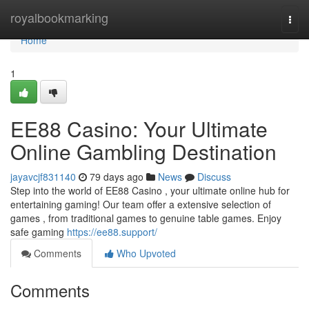
Home
royalbookmarking
Togg
navi
Home
1
EE88 Casino: Your Ultimate
Online Gambling Destination
jayavcjf831140
79 days ago
News
Discuss
Step into the world of EE88 Casino , your ultimate online hub for
entertaining gaming! Our team offer a extensive selection of
games , from traditional games to genuine table games. Enjoy
safe gaming
https://ee88.support/
Comments
Who Upvoted
Comments