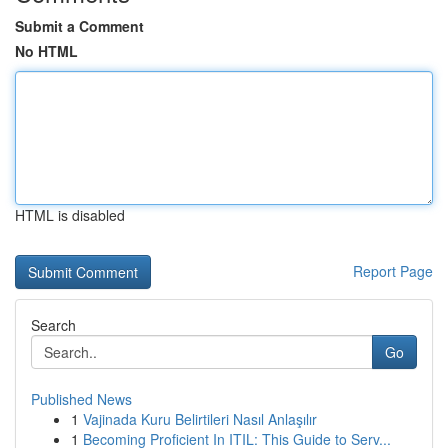
Submit a Comment
No HTML
HTML is disabled
Report Page
Search
Go
Published News
1
Vajinada Kuru Belirtileri Nasıl Anlaşılır
1
Becoming Proficient In ITIL: This Guide to Serv...