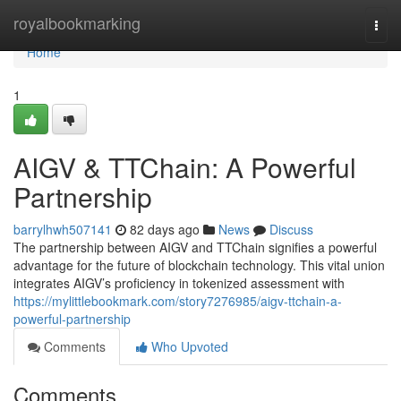
Home
royalbookmarking
Togg
navi
Home
1
AIGV & TTChain: A Powerful
Partnership
barrylhwh507141
82 days ago
News
Discuss
The partnership between AIGV and TTChain signifies a powerful
advantage for the future of blockchain technology. This vital union
integrates AIGV’s proficiency in tokenized assessment with
https://mylittlebookmark.com/story7276985/aigv-ttchain-a-
powerful-partnership
Comments
Who Upvoted
Comments