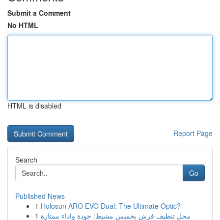
Submit a Comment
No HTML
HTML is disabled
Report Page
Search
Go
Published News
1
Holosun ARO EVO Dual: The Ultimate Optic?
1
محل تنظيف فرش بخميس مشيط: جودة واداء ممتازة