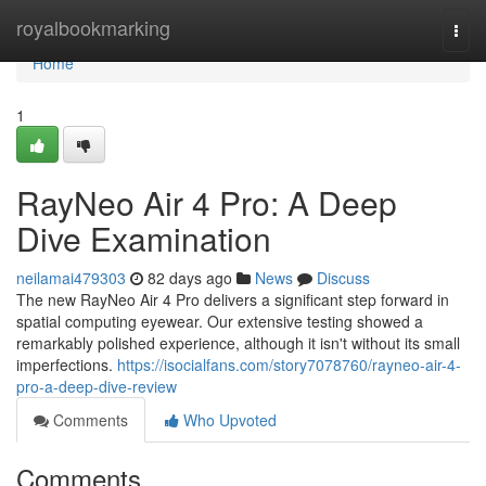
Home
royalbookmarking
Togg
navi
Home
1
RayNeo Air 4 Pro: A Deep
Dive Examination
neilamai479303
82 days ago
News
Discuss
The new RayNeo Air 4 Pro delivers a significant step forward in
spatial computing eyewear. Our extensive testing showed a
remarkably polished experience, although it isn't without its small
imperfections.
https://isocialfans.com/story7078760/rayneo-air-4-
pro-a-deep-dive-review
Comments
Who Upvoted
Comments