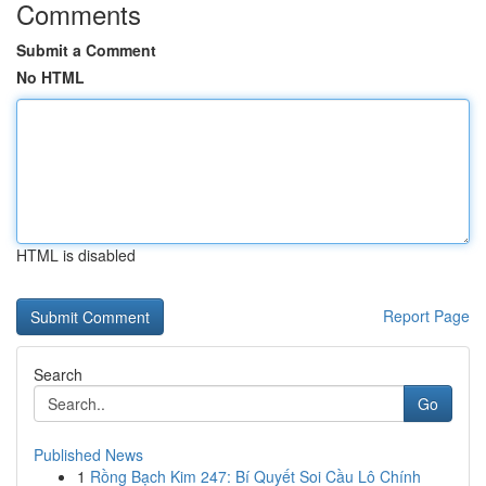
Comments
Submit a Comment
No HTML
HTML is disabled
Report Page
Search
Go
Published News
1
Rồng Bạch Kim 247: Bí Quyết Soi Cầu Lô Chính