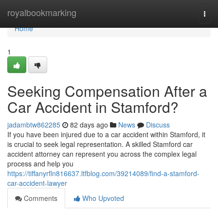
Home
royalbookmarking
Togg
navi
Home
1
Seeking Compensation After a
Car Accident in Stamford?
jadambtw862285
82 days ago
News
Discuss
If you have been injured due to a car accident within Stamford, it
is crucial to seek legal representation. A skilled Stamford car
accident attorney can represent you across the complex legal
process and help you
https://tiffanyrfln816637.ltfblog.com/39214089/find-a-stamford-
car-accident-lawyer
Comments
Who Upvoted