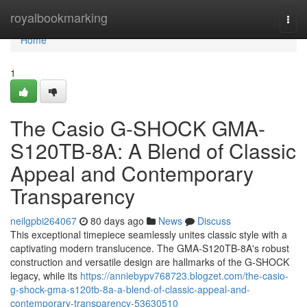
Home
royalbookmarking
Togg
navi
Home
1
The Casio G-SHOCK GMA-
S120TB-8A: A Blend of Classic
Appeal and Contemporary
Transparency
neilgpbi264067
80 days ago
News
Discuss
This exceptional timepiece seamlessly unites classic style with a
captivating modern translucence. The GMA-S120TB-8A's robust
construction and versatile design are hallmarks of the G-SHOCK
legacy, while its
https://anniebypv768723.blogzet.com/the-casio-
g-shock-gma-s120tb-8a-a-blend-of-classic-appeal-and-
contemporary-transparency-53630510