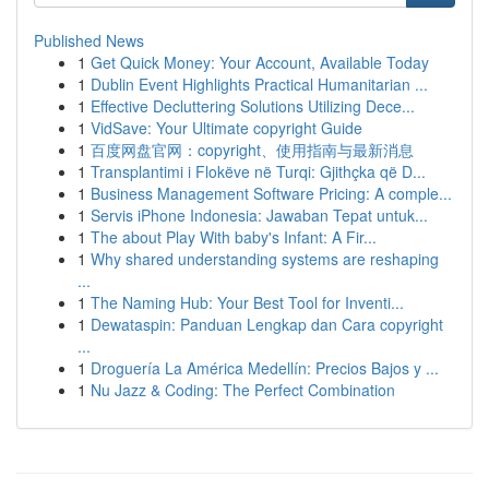
Published News
1
Get Quick Money: Your Account, Available Today
1
Dublin Event Highlights Practical Humanitarian ...
1
Effective Decluttering Solutions Utilizing Dece...
1
VidSave: Your Ultimate copyright Guide
1
百度网盘官网：copyright、使用指南与最新消息
1
Transplantimi i Flokëve në Turqi: Gjithçka që D...
1
Business Management Software Pricing: A comple...
1
Servis iPhone Indonesia: Jawaban Tepat untuk...
1
The about Play With baby's Infant: A Fir...
1
Why shared understanding systems are reshaping
...
1
The Naming Hub: Your Best Tool for Inventi...
1
Dewataspin: Panduan Lengkap dan Cara copyright
...
1
Droguería La América Medellín: Precios Bajos y ...
1
Nu Jazz & Coding: The Perfect Combination