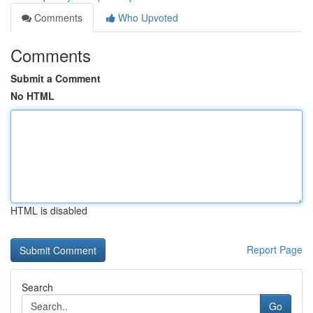
Comments
Who Upvoted
Comments
Submit a Comment
No HTML
HTML is disabled
Report Page
Search
Go