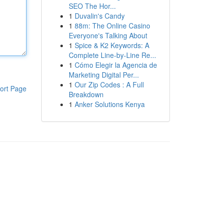
SEO The Hor...
1
Duvalin's Candy
1
88m: The Online Casino
Everyone's Talking About
1
Spice & K2 Keywords: A
Complete Line-by-Line Re...
1
Cómo Elegir la Agencia de
Marketing Digital Per...
1
Our Zip Codes : A Full
ort Page
Breakdown
1
Anker Solutions Kenya