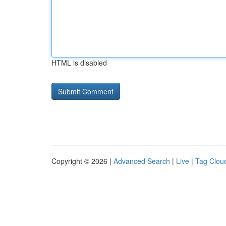
HTML is disabled
Copyright © 2026 |
Advanced Search
|
Live
|
Tag Clou