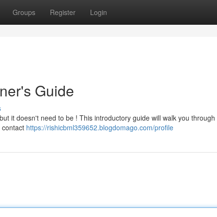
Groups
Register
Login
nner's Guide
s
 but it doesn't need to be ! This introductory guide will walk you through
e contact
https://rishicbml359652.blogdomago.com/profile