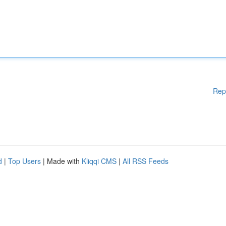
Rep
d
|
Top Users
| Made with
Kliqqi CMS
|
All RSS Feeds