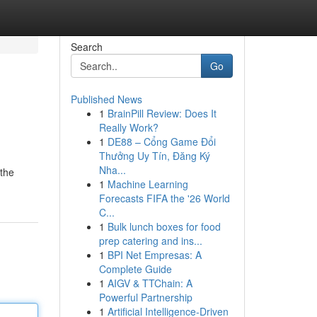
Search
Go
Published News
1
BrainPill Review: Does It
Really Work?
1
DE88 – Cổng Game Đổi
Thưởng Uy Tín, Đăng Ký
Nha...
 the
1
Machine Learning
Forecasts FIFA the '26 World
C...
1
Bulk lunch boxes for food
prep catering and ins...
1
BPI Net Empresas: A
Complete Guide
1
AIGV & TTChain: A
Powerful Partnership
1
Artificial Intelligence-Driven