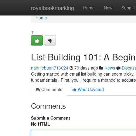
Home
royalbookmarking
Home
New
Submit
Home
1
List Building 101: A Begi
nanniebuqh716624
79 days ago
News
Discus
Getting started with email list building can seem tricky,
fundamentals . First, you'll require a method to acquir
Comments
Who Upvoted
Comments
Submit a Comment
No HTML