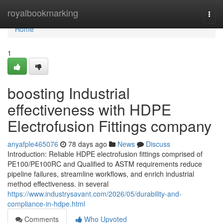
Home
royalbookmarking
Togg
navi
Home
1
boosting Industrial
effectiveness with HDPE
Electrofusion Fittings company
anyafple465076
78 days ago
News
Discuss
Introduction: Reliable HDPE electrofusion fittings comprised of
PE100/PE100RC and Qualified to ASTM requirements reduce
pipeline failures, streamline workflows, and enrich industrial
method effectiveness. in several
https://www.industrysavant.com/2026/05/durability-and-
compliance-in-hdpe.html
Comments
Who Upvoted