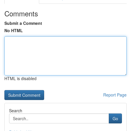
Comments
Submit a Comment
No HTML
HTML is disabled
Report Page
Search
Go