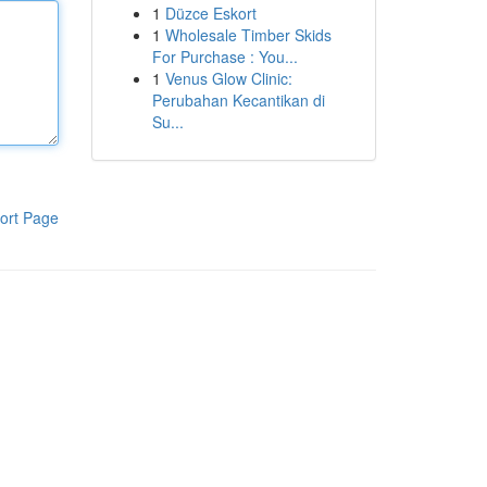
1
Düzce Eskort
1
Wholesale Timber Skids
For Purchase : You...
1
Venus Glow Clinic:
Perubahan Kecantikan di
Su...
ort Page