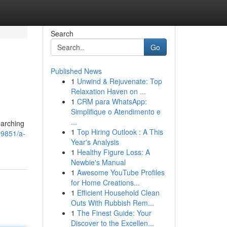
Search
Go
Published News
1
Unwind & Rejuvenate: Top
Relaxation Haven on ...
1
CRM para WhatsApp:
Simplifique o Atendimento e
...
earching
1
Top Hiring Outlook : A This
09851/a-
Year's Analysis
1
Healthy Figure Loss: A
Newbie's Manual
1
Awesome YouTube Profiles
for Home Creations...
1
Efficient Household Clean
Outs With Rubbish Rem...
1
The Finest Guide: Your
Discover to the Excellen...