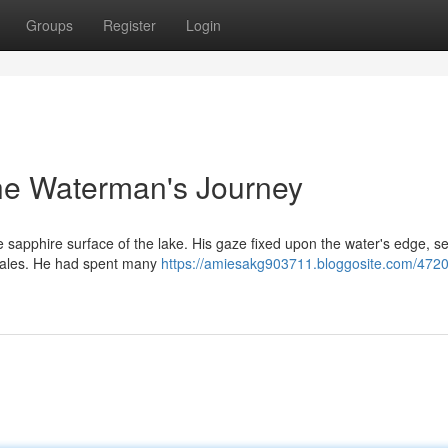
Groups
Register
Login
e Waterman's Journey
 sapphire surface of the lake. His gaze fixed upon the water's edge, s
n tales. He had spent many
https://amiesakg903711.bloggosite.com/472