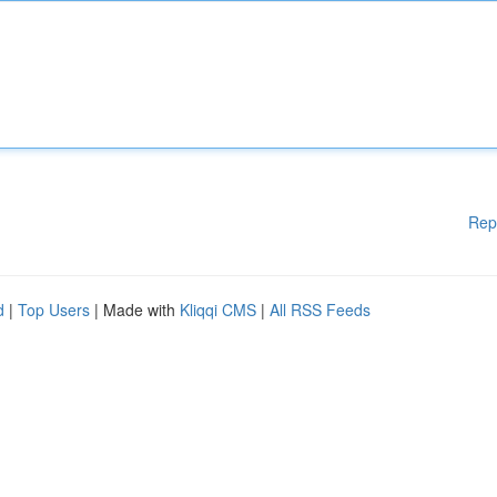
Rep
d
|
Top Users
| Made with
Kliqqi CMS
|
All RSS Feeds