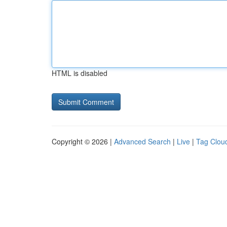
HTML is disabled
Copyright © 2026 |
Advanced Search
|
Live
|
Tag Clou