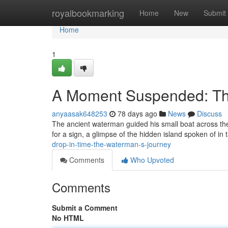
Home
royalbookmarking
Home
New
Submit
Home
1
A Moment Suspended: Th
anyaasak648253
78 days ago
News
Discuss
The ancient waterman guided his small boat across the
for a sign, a glimpse of the hidden island spoken of i
drop-in-time-the-waterman-s-journey
Comments
Who Upvoted
Comments
Submit a Comment
No HTML