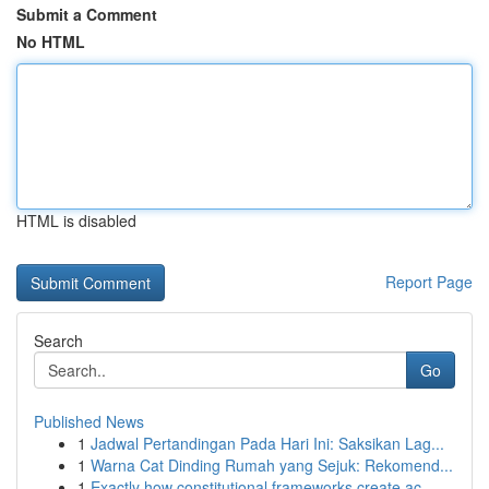
Submit a Comment
No HTML
HTML is disabled
Report Page
Search
Go
Published News
1
Jadwal Pertandingan Pada Hari Ini: Saksikan Lag...
1
Warna Cat Dinding Rumah yang Sejuk: Rekomend...
1
Exactly how constitutional frameworks create ac...