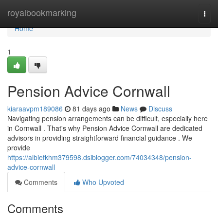
Home
royalbookmarking
Togg
navi
Home
1
Pension Advice Cornwall
kiaraavpm189086
81 days ago
News
Discuss
Navigating pension arrangements can be difficult, especially here
in Cornwall . That's why Pension Advice Cornwall are dedicated
advisors in providing straightforward financial guidance . We
provide
https://albiefkhm379598.dsiblogger.com/74034348/pension-
advice-cornwall
Comments
Who Upvoted
Comments