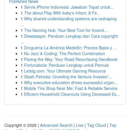
Published News
1
Servis iPhone Indonesia: Jawaban Tepat untuk...
1
The about Play With baby's Infant: A Fir...
1
Why shared understanding systems are reshaping
...
1
The Naming Hub: Your Best Tool for Inventi...
1
Dewataspin: Panduan Lengkap dan Cara copyright
...
1
Droguería La América Medellín: Precios Bajos y ...
1
Nu Jazz & Coding: The Perfect Combination
1
Paving the Way: Your Road Resurfacing Handbook
1
Fortunabola: Panduan Lengkap untuk Pemula
1
Letstg.com: Your Ultimate Gaming Resource
1
Stash Patricks: Unveiling the Venture Investor'...
1
Why executive education drives successful organ...
1
Mobile Tire Shop Near Me: Fast & Reliable Service
1
Efficient Household Cleanouts Using Deceased Es...
Copyright © 2026 |
Advanced Search
|
Live
|
Tag Cloud
|
Top