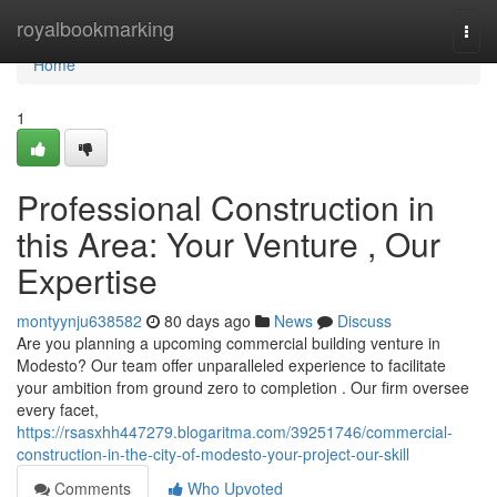
Home
royalbookmarking
Togg
navi
Home
1
Professional Construction in
this Area: Your Venture , Our
Expertise
montyynju638582
80 days ago
News
Discuss
Are you planning a upcoming commercial building venture in
Modesto? Our team offer unparalleled experience to facilitate
your ambition from ground zero to completion . Our firm oversee
every facet,
https://rsasxhh447279.blogaritma.com/39251746/commercial-
construction-in-the-city-of-modesto-your-project-our-skill
Comments
Who Upvoted