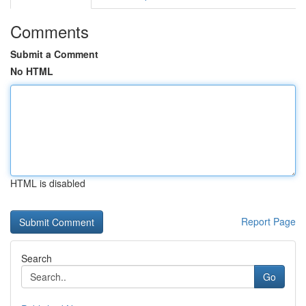
Comments
Submit a Comment
No HTML
HTML is disabled
Report Page
Search
Go