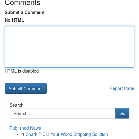
Comments
Submit a Comment
No HTML
HTML is disabled
Report Page
Search
Go
Published News
1
Shark P CL: Your Wood Stripping Solution