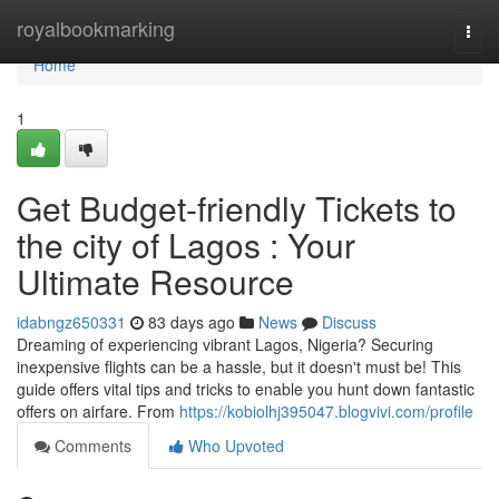
Home
royalbookmarking
Togg
navi
Home
1
Get Budget-friendly Tickets to
the city of Lagos : Your
Ultimate Resource
idabngz650331
83 days ago
News
Discuss
Dreaming of experiencing vibrant Lagos, Nigeria? Securing
inexpensive flights can be a hassle, but it doesn't must be! This
guide offers vital tips and tricks to enable you hunt down fantastic
offers on airfare. From
https://kobiolhj395047.blogvivi.com/profile
Comments
Who Upvoted