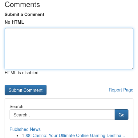
Comments
Submit a Comment
No HTML
HTML is disabled
Report Page
Search
Go
Published News
1
88i Casino: Your Ultimate Online Gaming Destina...