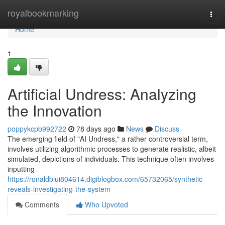
Home
royalbookmarking
Togg
navi
Home
1
Artificial Undress: Analyzing
the Innovation
poppykcpb992722
78 days ago
News
Discuss
The emerging field of "AI Undress," a rather controversial term,
involves utilizing algorithmic processes to generate realistic, albeit
simulated, depictions of individuals. This technique often involves
inputting
https://ronaldblui804614.digiblogbox.com/65732065/synthetic-
reveals-investigating-the-system
Comments
Who Upvoted