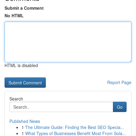
Submit a Comment
No HTML
HTML is disabled
Report Page
Search
Go
Published News
1
The Ultimate Guide: Finding the Best SEO Specia...
1
What Types of Businesses Benefit Most From Sola...