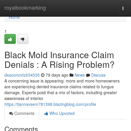
Home
royalbookmarking
Togg
navi
Home
1
Black Mold Insurance Claim
Denials : A Rising Problem?
deaconovtz634535
79 days ago
News
Discuss
A concerning issue is appearing: more and more homeowners
are experiencing denied insurance claims related to fungus
damage. Experts posit that a mix of factors, including greater
awareness of interior
https://tiannavsem781398.blazingblog.com/profile
Comments
Who Upvoted
Comments