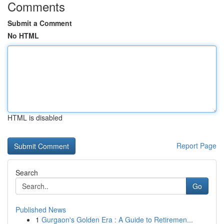
Comments
Submit a Comment
No HTML
HTML is disabled
Report Page
Search
Go
Published News
1
Gurgaon's Golden Era : A Guide to Retiremen...