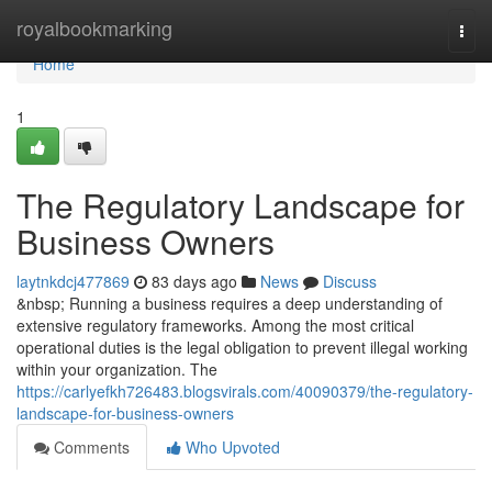
Home
royalbookmarking
Togg
navi
Home
1
The Regulatory Landscape for
Business Owners
laytnkdcj477869
83 days ago
News
Discuss
&nbsp; Running a business requires a deep understanding of
extensive regulatory frameworks. Among the most critical
operational duties is the legal obligation to prevent illegal working
within your organization. The
https://carlyefkh726483.blogsvirals.com/40090379/the-regulatory-
landscape-for-business-owners
Comments
Who Upvoted