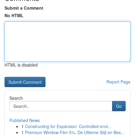
Submit a Comment
No HTML
HTML is disabled
Report Page
Search
Go
Published News
1
Constructing for Expansion: Controlled-envi...
1
Premium Window Film 5%: De Ultieme Stijl en Bes...