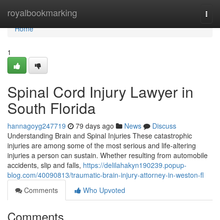
Home
royalbookmarking
Togg
navi
Home
1
Spinal Cord Injury Lawyer in
South Florida
hannagoyg247719
79 days ago
News
Discuss
Understanding Brain and Spinal Injuries These catastrophic
injuries are among some of the most serious and life-altering
injuries a person can sustain. Whether resulting from automobile
accidents, slip and falls,
https://delilahakyn190239.popup-
blog.com/40090813/traumatic-brain-injury-attorney-in-weston-fl
Comments
Who Upvoted
Comments