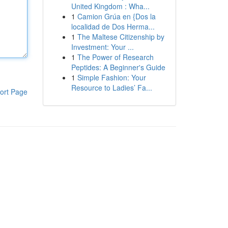
United Kingdom : Wha...
1
Camion Grúa en {Dos la
localidad de Dos Herma...
1
The Maltese Citizenship by
Investment: Your ...
1
The Power of Research
Peptides: A Beginner's Guide
1
Simple Fashion: Your
Resource to Ladies’ Fa...
ort Page