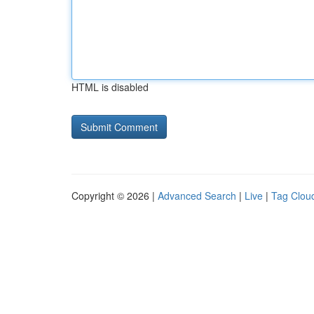
HTML is disabled
Copyright © 2026 |
Advanced Search
|
Live
|
Tag Clou