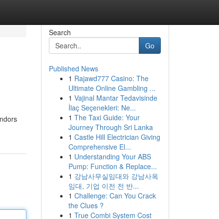
Search
Go
Published News
1
Rajawd777 Casino: The
Ultimate Online Gambling ...
1
Vajinal Mantar Tedavisinde
İlaç Seçenekleri: Ne...
1
The Taxi Guide: Your
endors
Journey Through Sri Lanka
1
Castle Hill Electrician Giving
Comprehensive El...
1
Understanding Your ABS
Pump: Function & Replace...
1
강남사무실임대와 강남사옥
임대, 기업 이전 전 반...
1
Challenge: Can You Crack
the Clues ?
1
True Combi System Cost