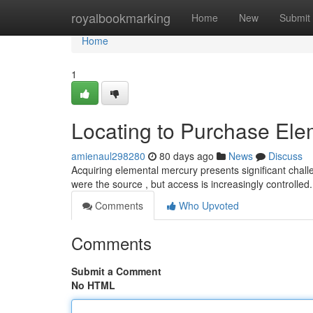
Home
royalbookmarking
Home
New
Submit
Home
1
Locating to Purchase Ele
amienaul298280
80 days ago
News
Discuss
Acquiring elemental mercury presents significant challen
were the source , but access is increasingly controlled
Comments
Who Upvoted
Comments
Submit a Comment
No HTML