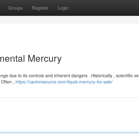
Groups
Register
Login
mental Mercury
ge due to its controls and inherent dangers . Historically , scientific v
. Often ,
https://cavinresource.com/liquid-mercury-for-sale/