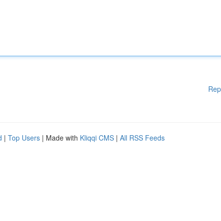
Rep
d
|
Top Users
| Made with
Kliqqi CMS
|
All RSS Feeds