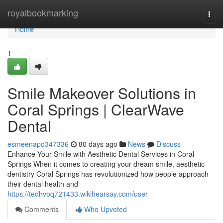
Home
royalbookmarking
Togg
navi
Home
1
Smile Makeover Solutions in
Coral Springs | ClearWave
Dental
esmeenapq347336
80 days ago
News
Discuss
Enhance Your Smile with Aesthetic Dental Services in Coral
Springs When it comes to creating your dream smile, aesthetic
dentistry Coral Springs has revolutionized how people approach
their dental health and
https://tedhvoq721433.wikihearsay.com/user
Comments
Who Upvoted