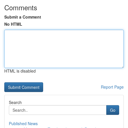
Comments
Submit a Comment
No HTML
HTML is disabled
Report Page
Search
Go
Published News