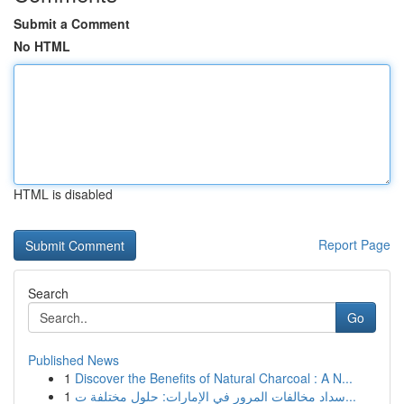
Submit a Comment
No HTML
HTML is disabled
Report Page
Search
Go
Published News
1
Discover the Benefits of Natural Charcoal : A N...
1
سداد مخالفات المرور في الإمارات: حلول مختلفة ت...