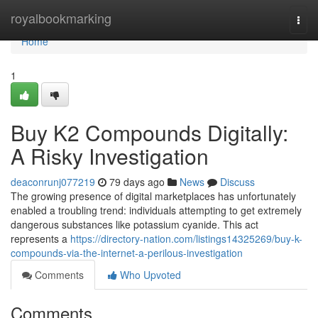
Home
royalbookmarking
Togg
navi
Home
1
Buy K2 Compounds Digitally:
A Risky Investigation
deaconrunj077219
79 days ago
News
Discuss
The growing presence of digital marketplaces has unfortunately
enabled a troubling trend: individuals attempting to get extremely
dangerous substances like potassium cyanide. This act
represents a
https://directory-nation.com/listings14325269/buy-k-
compounds-via-the-internet-a-perilous-investigation
Comments
Who Upvoted
Comments