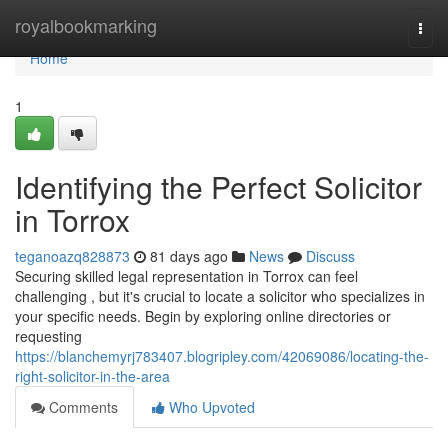
Home
royalbookmarking
Togg
navi
Home
1
Identifying the Perfect Solicitor
in Torrox
teganoazq828873
81 days ago
News
Discuss
Securing skilled legal representation in Torrox can feel
challenging , but it's crucial to locate a solicitor who specializes in
your specific needs. Begin by exploring online directories or
requesting
https://blanchemyrj783407.blogripley.com/42069086/locating-the-
right-solicitor-in-the-area
Comments
Who Upvoted