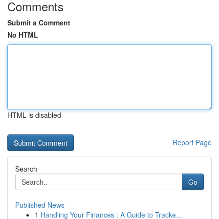
Comments
Submit a Comment
No HTML
HTML is disabled
Report Page
Search
Go
Published News
1
Handling Your Finances : A Guide to Tracke...