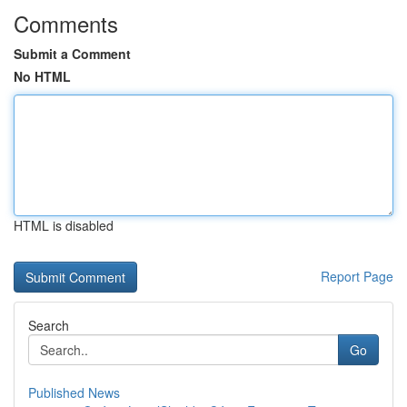
Comments
Submit a Comment
No HTML
HTML is disabled
Report Page
Search
Go
Published News