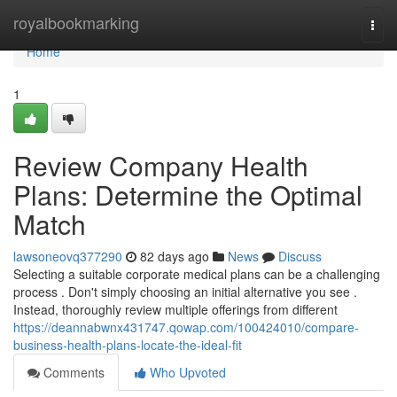
Home
royalbookmarking
Togg
navi
Home
1
Review Company Health
Plans: Determine the Optimal
Match
lawsoneovq377290
82 days ago
News
Discuss
Selecting a suitable corporate medical plans can be a challenging
process . Don't simply choosing an initial alternative you see .
Instead, thoroughly review multiple offerings from different
https://deannabwnx431747.qowap.com/100424010/compare-
business-health-plans-locate-the-ideal-fit
Comments
Who Upvoted