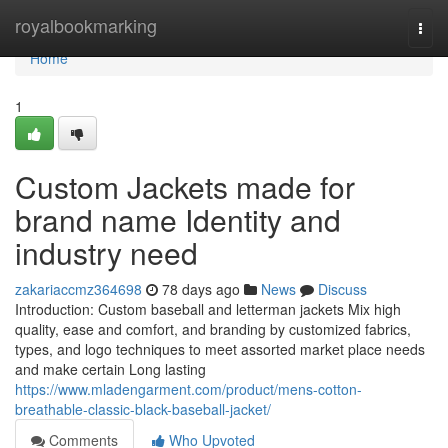
Home
royalbookmarking
Togg
navi
Home
1
Custom Jackets made for
brand name Identity and
industry need
zakariaccmz364698
78 days ago
News
Discuss
Introduction: Custom baseball and letterman jackets Mix high
quality, ease and comfort, and branding by customized fabrics,
types, and logo techniques to meet assorted market place needs
and make certain Long lasting
https://www.mladengarment.com/product/mens-cotton-
breathable-classic-black-baseball-jacket/
Comments
Who Upvoted