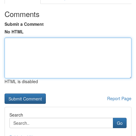
Comments
Submit a Comment
No HTML
HTML is disabled
Report Page
Search
Go