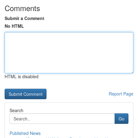
Comments
Submit a Comment
No HTML
HTML is disabled
Report Page
Search
Go
Published News