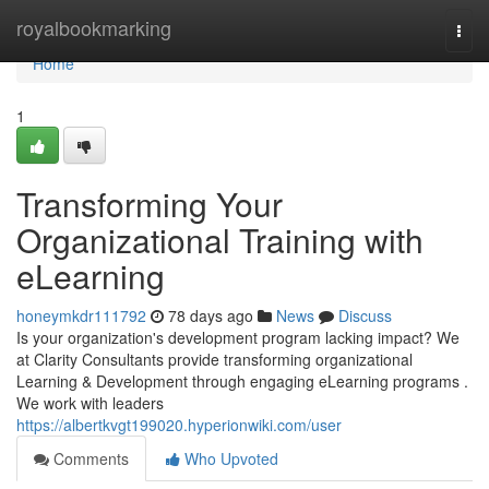
Home
royalbookmarking
Togg
navi
Home
1
Transforming Your
Organizational Training with
eLearning
honeymkdr111792
78 days ago
News
Discuss
Is your organization's development program lacking impact? We
at Clarity Consultants provide transforming organizational
Learning & Development through engaging eLearning programs .
We work with leaders
https://albertkvgt199020.hyperionwiki.com/user
Comments
Who Upvoted