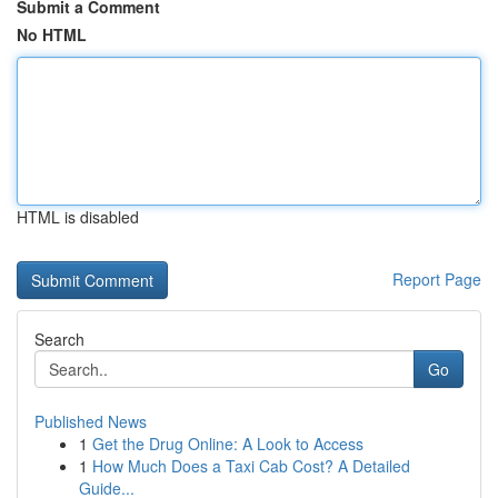
Submit a Comment
No HTML
HTML is disabled
Report Page
Search
Go
Published News
1
Get the Drug Online: A Look to Access
1
How Much Does a Taxi Cab Cost? A Detailed
Guide...