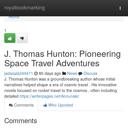
Home
royalbookmarking
Togg
navi
Home
1
J. Thomas Hunton: Pioneering
Space Travel Adventures
jadasqla249471
80 days ago
News
Discuss
J. Thomas Hunton was a groundbreaking author whose initial
narratives helped shape a era of cosmic travel . His innovative
novels focused on rocket travel to the cosmos , often including
detailed
https://writerpages.net/Annunaki/
Comments
Who Upvoted
Comments