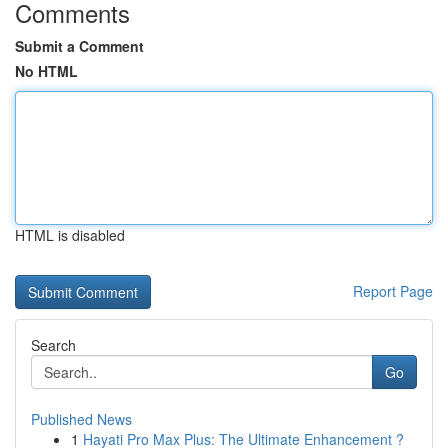
Comments
Submit a Comment
No HTML
HTML is disabled
Report Page
Search
Go
Published News
1
Hayati Pro Max Plus: The Ultimate Enhancement ?