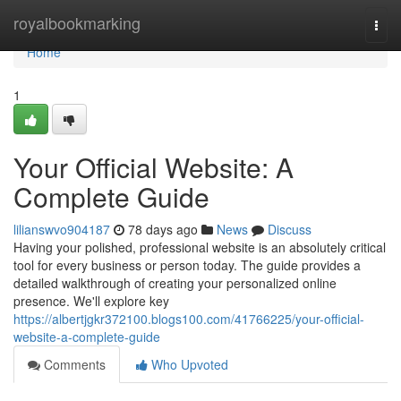
Home
royalbookmarking
Togg
navi
Home
1
Your Official Website: A
Complete Guide
lilianswvo904187
78 days ago
News
Discuss
Having your polished, professional website is an absolutely critical
tool for every business or person today. The guide provides a
detailed walkthrough of creating your personalized online
presence. We'll explore key
https://albertjgkr372100.blogs100.com/41766225/your-official-
website-a-complete-guide
Comments
Who Upvoted