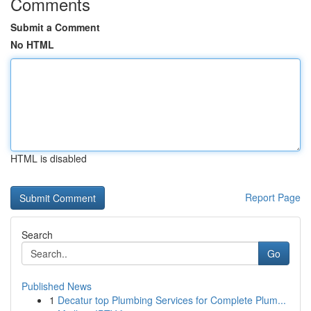
Comments
Submit a Comment
No HTML
HTML is disabled
Report Page
Search
Go
Published News
1
Decatur top Plumbing Services for Complete Plum...