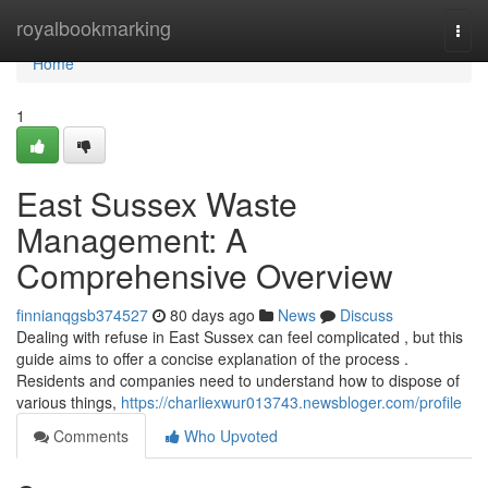
Home
royalbookmarking
Togg
navi
Home
1
East Sussex Waste
Management: A
Comprehensive Overview
finnianqgsb374527
80 days ago
News
Discuss
Dealing with refuse in East Sussex can feel complicated , but this
guide aims to offer a concise explanation of the process .
Residents and companies need to understand how to dispose of
various things,
https://charliexwur013743.newsbloger.com/profile
Comments
Who Upvoted