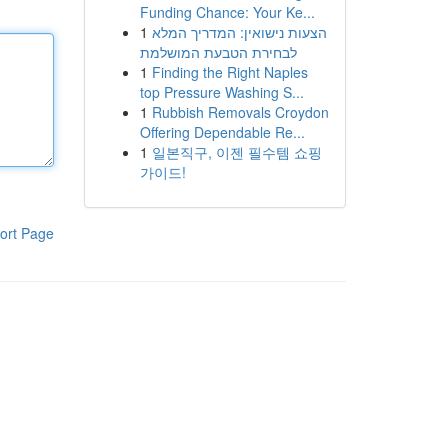
Funding Chance: Your Ke...
1
הצעות נישואין: המדריך המלא
לבחירת הטבעת המושלמת
1
Finding the Right Naples
top Pressure Washing S...
1
Rubbish Removals Croydon
Offering Dependable Re...
1
일본직구, 이젠 필수템 쇼핑
가이드!
ort Page