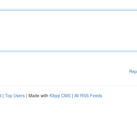
Rep
d
|
Top Users
| Made with
Kliqqi CMS
|
All RSS Feeds