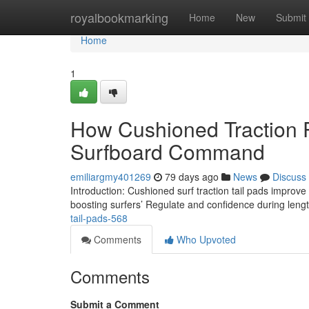
Home
royalbookmarking
Home
New
Submit
Home
1
How Cushioned Traction 
Surfboard Command
emiliargmy401269
79 days ago
News
Discuss
Introduction: Cushioned surf traction tail pads improv
boosting surfers’ Regulate and confidence during leng
tail-pads-568
Comments
Who Upvoted
Comments
Submit a Comment