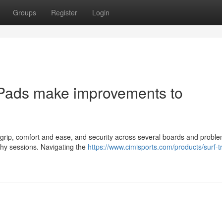
Groups
Register
Login
Pads make improvements to
e grip, comfort and ease, and security across several boards and proble
thy sessions. Navigating the
https://www.cimisports.com/products/surf-tr