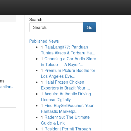
Search
Go
Published News
1
RajaLangit77: Panduan
Tuntas Akses & Terbaru Ha...
1
Choosing a Car Audio Store
in Toledo — A Buyer'...
1
Premium Picture Booths for
Los Angeles Eve...
ms,
1
Halal Frozen Chicken
action-
Exporters in Brazil: Your ...
1
Acquire Authentic Driving
License Digitally
1
Find BuySellVoucher: Your
Fantastic Marketpl...
1
Raden138: The Ultimate
Guide & Link
1
Resident Permit Through