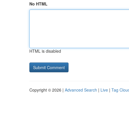
No HTML
HTML is disabled
Copyright © 2026 |
Advanced Search
|
Live
|
Tag Clou