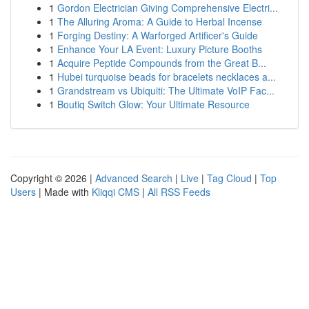
1
Gordon Electrician Giving Comprehensive Electri...
1
The Alluring Aroma: A Guide to Herbal Incense
1
Forging Destiny: A Warforged Artificer's Guide
1
Enhance Your LA Event: Luxury Picture Booths
1
Acquire Peptide Compounds from the Great B...
1
Hubei turquoise beads for bracelets necklaces a...
1
Grandstream vs Ubiquiti: The Ultimate VoIP Fac...
1
Boutiq Switch Glow: Your Ultimate Resource
Copyright © 2026 |
Advanced Search
|
Live
|
Tag Cloud
|
Top
Users
| Made with
Kliqqi CMS
|
All RSS Feeds