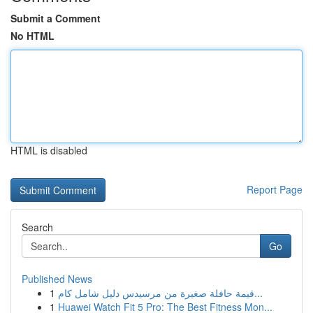
Submit a Comment
No HTML
HTML is disabled
Report Page
Search
Go
Published News
1
قيمة حافلة صغيرة من مرسيدس دليل شامل كام...
1
Huawei Watch Fit 5 Pro: The Best Fitness Mon...