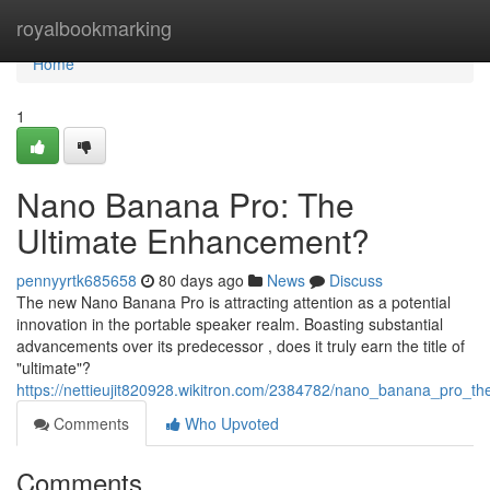
Home
royalbookmarking
Home
1
Nano Banana Pro: The
Ultimate Enhancement?
pennyyrtk685658
80 days ago
News
Discuss
The new Nano Banana Pro is attracting attention as a potential
innovation in the portable speaker realm. Boasting substantial
advancements over its predecessor , does it truly earn the title of
"ultimate"?
https://nettieujit820928.wikitron.com/2384782/nano_banana_pro_t
Comments
Who Upvoted
Comments