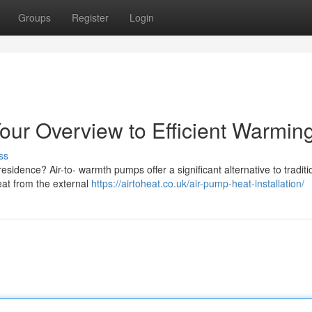
Groups
Register
Login
our Overview to Efficient Warmin
ss
sidence? Air-to- warmth pumps offer a significant alternative to traditi
at from the external
https://airtoheat.co.uk/air-pump-heat-installation/