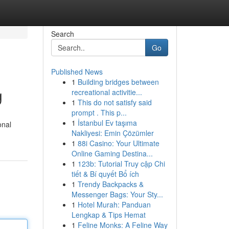
Search
Go
Published News
1
Building bridges between
g
recreational activitie...
1
This do not satisfy said
prompt . This p...
1
İstanbul Ev taşıma
onal
Nakliyesi: Emin Çözümler
1
88i Casino: Your Ultimate
Online Gaming Destina...
1
123b: Tutorial Truy cập Chi
tiết & Bí quyết Bổ ích
1
Trendy Backpacks &
Messenger Bags: Your Sty...
1
Hotel Murah: Panduan
Lengkap & Tips Hemat
1
Feline Monks: A Feline Way