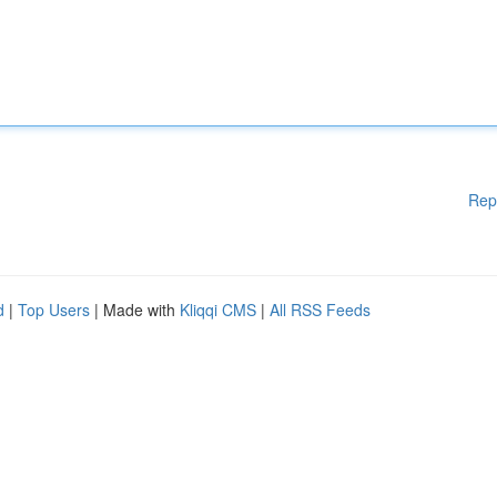
Rep
d
|
Top Users
| Made with
Kliqqi CMS
|
All RSS Feeds