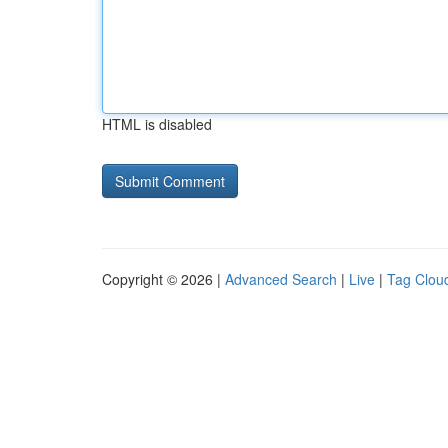
HTML is disabled
Copyright © 2026 |
Advanced Search
|
Live
|
Tag Clou