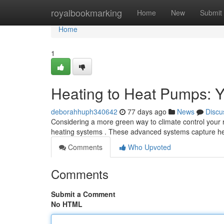
Home
royalbookmarking
Home
New
Submit
Home
1
Heating to Heat Pumps: Y
deborahhuph340642
77 days ago
News
Discu
Considering a more green way to climate control your re
heating systems . These advanced systems capture he
Comments
Who Upvoted
Comments
Submit a Comment
No HTML