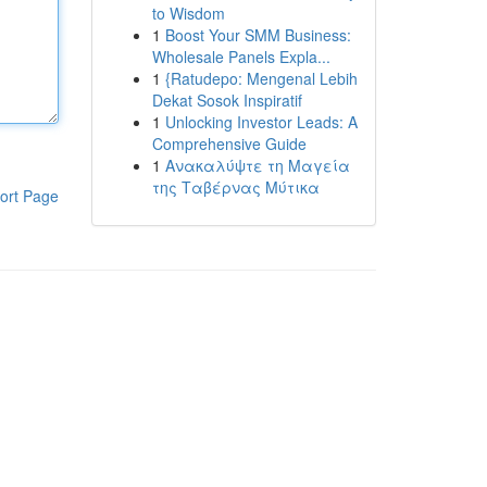
to Wisdom
1
Boost Your SMM Business:
Wholesale Panels Expla...
1
{Ratudepo: Mengenal Lebih
Dekat Sosok Inspiratif
1
Unlocking Investor Leads: A
Comprehensive Guide
1
Ανακαλύψτε τη Μαγεία
της Ταβέρνας Μύτικα
ort Page