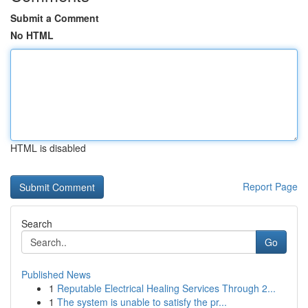
Submit a Comment
No HTML
HTML is disabled
Report Page
Search
Go
Published News
1
Reputable Electrical Healing Services Through 2...
1
The system is unable to satisfy the pr...