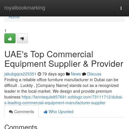
Home
royalbookmarking
Togg
navi
Home
1
UAE's Top Commercial
Equipment Supplier & Provider
jakubgqcs225351
79 days ago
News
Discuss
Finding a reliable office furniture manufacturer in Dubai can be
difficult . Luckily , [Company Name] stands out as a recognized
leader in the local market. We design and provide premium
business
https://fanniequle857691.ezblogz.com/73111712/dubai-
s-leading-commercial-equipment-manufacturer-supplier
Comments
Who Upvoted
Comments