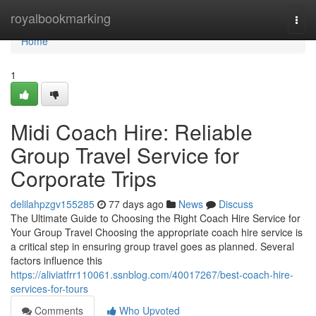
Home
royalbookmarking
Togg
navi
Home
1
Midi Coach Hire: Reliable
Group Travel Service for
Corporate Trips
delilahpzgv155285
77 days ago
News
Discuss
The Ultimate Guide to Choosing the Right Coach Hire Service for
Your Group Travel Choosing the appropriate coach hire service is
a critical step in ensuring group travel goes as planned. Several
factors influence this
https://aliviatfrr110061.ssnblog.com/40017267/best-coach-hire-
services-for-tours
Comments
Who Upvoted