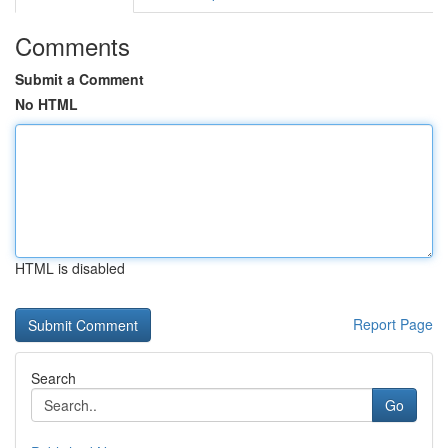
Comments
Submit a Comment
No HTML
HTML is disabled
Report Page
Search
Go