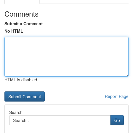
Comments
Submit a Comment
No HTML
HTML is disabled
Report Page
Search
Go