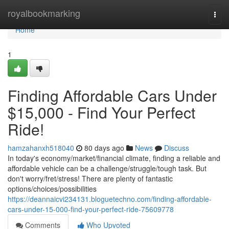
Home
royalbookmarking
Togg
navi
Home
1
Finding Affordable Cars Under
$15,000 - Find Your Perfect
Ride!
hamzahanxh518040
80 days ago
News
Discuss
In today's economy/market/financial climate, finding a reliable and
affordable vehicle can be a challenge/struggle/tough task. But
don't worry/fret/stress! There are plenty of fantastic
options/choices/possibilities
https://deannaicvi234131.bloguetechno.com/finding-affordable-
cars-under-15-000-find-your-perfect-ride-75609778
Comments
Who Upvoted