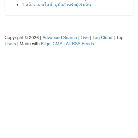
1
สล็อตออนไลน์: คู่มือสำหรับผู้เริ่มต้น
Copyright © 2026 |
Advanced Search
|
Live
|
Tag Cloud
|
Top
Users
| Made with
Kliqqi CMS
|
All RSS Feeds