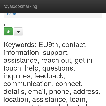
Home
royalbookmarking
Home
1
Keywords: EU9th, contact,
information, support,
assistance, reach out, get in
touch, help, questions,
inquiries, feedback,
communication, connect,
details, email, phone, address,
location, assistance, team,