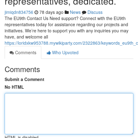
representatives, dedicated.
jimiqdn834756
78 days ago
News
Discuss
The EU9th Contact Us Need support? Connect with the EU9th
representatives today for assistance regarding our projects and
initiatives. We’re here to support you with any inquiries you may
have, and welcome all
https://loridxkw953788.mywikiparty.com/2322863/keywords_eu9th_
Comments
Who Upvoted
Comments
Submit a Comment
No HTML
HTML is disabled