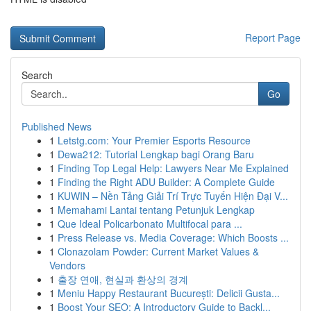
Report Page
Search
Go
Published News
1
Letstg.com: Your Premier Esports Resource
1
Dewa212: Tutorial Lengkap bagi Orang Baru
1
Finding Top Legal Help: Lawyers Near Me Explained
1
Finding the Right ADU Builder: A Complete Guide
1
KUWIN – Nền Tảng Giải Trí Trực Tuyến Hiện Đại V...
1
Memahami Lantai tentang Petunjuk Lengkap
1
Que Ideal Policarbonato Multifocal para ...
1
Press Release vs. Media Coverage: Which Boosts ...
1
Clonazolam Powder: Current Market Values &
Vendors
1
출장 연애, 현실과 환상의 경계
1
Meniu Happy Restaurant București: Delicii Gusta...
1
Boost Your SEO: A Introductory Guide to Backl...