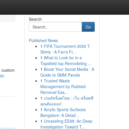
Search
Go
Published News
1
FIFA Tournament 2026 T-
Shirts : A Fan's Fi...
1
What to Look for in a
Topsfield top Remodeling ...
1
Boost Your Social Media : A
g custom
Guide to SMM Panels
ld-
1
Trusted Waste
Management by Rubbish
Removal Eas...
1
เกมส์สล็อตไทย : เว็บ สล็อตที่
คุณต้องลอง!
1
Acrylic Sports Surfaces
Bangalore: A Detail...
1
Unraveling EE88: An Deep
Investigation Toward T...