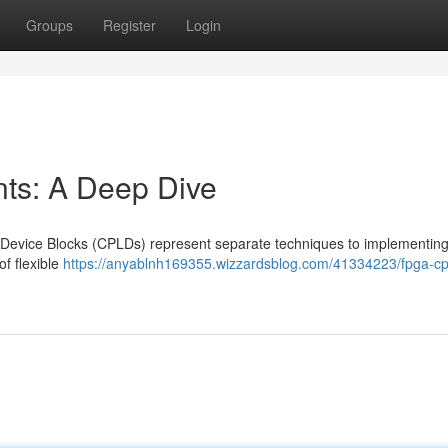
Groups
Register
Login
s: A Deep Dive
evice Blocks (CPLDs) represent separate techniques to implementin
of flexible
https://anyablnh169355.wizzardsblog.com/41334223/fpga-cp