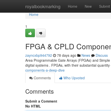
Home
royalbookmarking
Home
New
Submit
Home
1
FPGA & CPLD Component
zayncxbp944792
78 days ago
News
Discuss
Area Programmable Gate Arrays (FPGAs) and Simple D
digital systems . FPGAs, with their substantial quantity 
components-a-deep-dive
Comments
Who Upvoted
Comments
Submit a Comment
No HTML