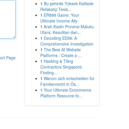
1
Bu şehirde Yüksek Kalitede
Refakatçi Tesis...
1
ER888 Game: Your
Ultimate Income Ally
1
Arah Kadin Provinsi Maluku
Utara: Kesulitan dan...
1
Decoding EE88: A
Comprehensive Investigation
1
The Best AI Website
Platforms : Create a ...
ort Page
1
Hacking & Tiling
Contractors Singapore:
Finding...
1
Warum sich entscheiden für
Familienrecht in Ös...
1
Your Ultimate Ecommerce
Platform Resource fo...