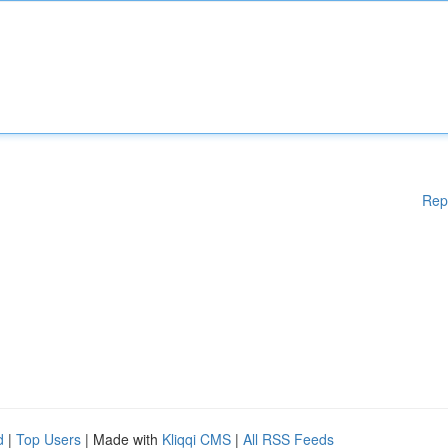
Rep
d
|
Top Users
| Made with
Kliqqi CMS
|
All RSS Feeds