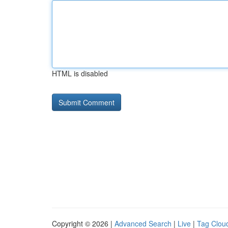
HTML is disabled
Copyright © 2026 |
Advanced Search
|
Live
|
Tag Clou