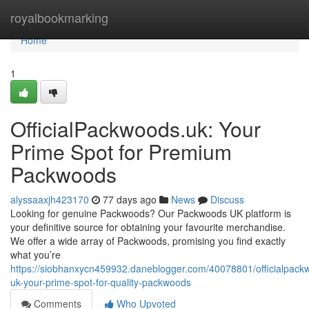
Home
royalbookmarking
Home
1
OfficialPackwoods.uk: Your
Prime Spot for Premium
Packwoods
alyssaaxjh423170
77 days ago
News
Discuss
Looking for genuine Packwoods? Our Packwoods UK platform is
your definitive source for obtaining your favourite merchandise.
We offer a wide array of Packwoods, promising you find exactly
what you’re
https://siobhanxycn459932.daneblogger.com/40078801/officialpack
uk-your-prime-spot-for-quality-packwoods
Comments
Who Upvoted