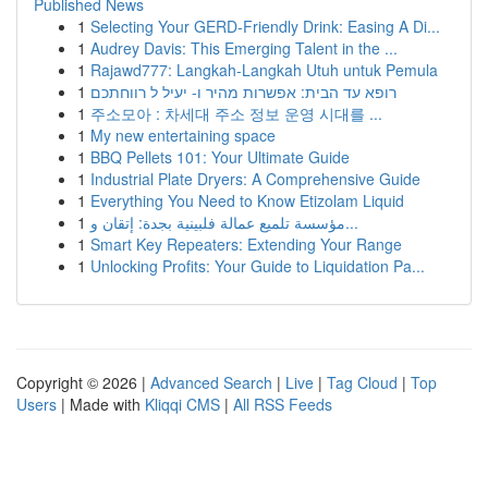
Published News
1
Selecting Your GERD-Friendly Drink: Easing A Di...
1
Audrey Davis: This Emerging Talent in the ...
1
Rajawd777: Langkah-Langkah Utuh untuk Pemula
1
רופא עד הבית: אפשרות מהיר ו- יעיל ל רווחתכם
1
주소모아 : 차세대 주소 정보 운영 시대를 ...
1
My new entertaining space
1
BBQ Pellets 101: Your Ultimate Guide
1
Industrial Plate Dryers: A Comprehensive Guide
1
Everything You Need to Know Etizolam Liquid
1
مؤسسة تلميع عمالة فلبينية بجدة: إتقان و...
1
Smart Key Repeaters: Extending Your Range
1
Unlocking Profits: Your Guide to Liquidation Pa...
Copyright © 2026 |
Advanced Search
|
Live
|
Tag Cloud
|
Top
Users
| Made with
Kliqqi CMS
|
All RSS Feeds