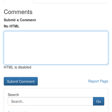
Comments
Submit a Comment
No HTML
HTML is disabled
Report Page
Search
Go