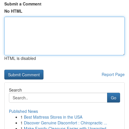
Submit a Comment
No HTML
HTML is disabled
Report Page
Search
Go
Published News
1
Best Mattress Stores in the USA
1
Discover Genuine Discomfort : Chiropractic ...
1
Make Family Cleanups Easier with Unwanted