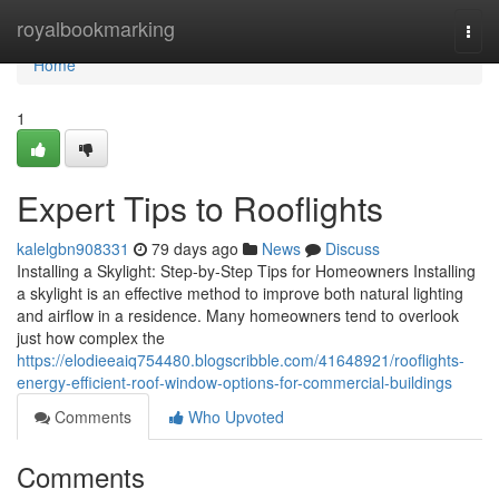
Home
royalbookmarking
Togg
navi
Home
1
Expert Tips to Rooflights
kalelgbn908331
79 days ago
News
Discuss
Installing a Skylight: Step-by-Step Tips for Homeowners Installing
a skylight is an effective method to improve both natural lighting
and airflow in a residence. Many homeowners tend to overlook
just how complex the
https://elodieeaiq754480.blogscribble.com/41648921/rooflights-
energy-efficient-roof-window-options-for-commercial-buildings
Comments
Who Upvoted
Comments