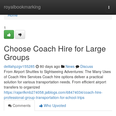
Home
royalbookmarking
Togg
navi
Home
1
Choose Coach Hire for Large
Groups
delilahpzgv155285
80 days ago
News
Discuss
From Airport Shuttles to Sightseeing Adventures: The Many Uses
of Coach Hire Services Coach hire options deliver a practical
solution for various transportation needs. From efficient airport
transfers to organized
https://rajanfkmb274058.jaiblogs.com/68474034/coach-hire-
professional-group-transportation-for-school-trips
Comments
Who Upvoted