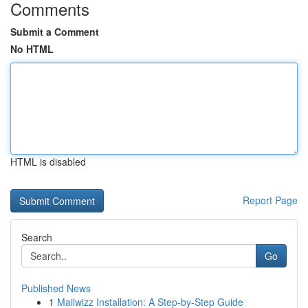
Comments
Submit a Comment
No HTML
HTML is disabled
Report Page
Search
Go
Published News
1
Mailwizz Installation: A Step-by-Step Guide