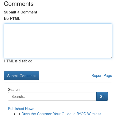
Comments
Submit a Comment
No HTML
HTML is disabled
Report Page
Search
Go
Published News
1
Ditch the Contract: Your Guide to BYOD Wireless