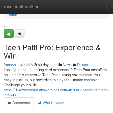
Home
royalbookmarking
Togg
navi
Home
1
Teen Patti Pro: Experience &
Win
fraserzxug403278
80 days ago
News
Discuss
Looking for some thrilling card experience? Teen Patti Ace offers
an incredibly immersive Teen Patti playing environment. You'll
easy to pick up, but rewarding to stay the ultimate champion.
Challenge your skills
https://lillikexb293968.answerblogs.com/40760617/teen-patti-ace-
join-win
Comments
Who Upvoted