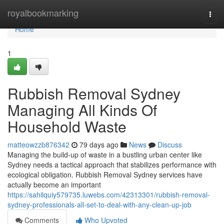
Home
royalbookmarking
Togg
navi
Home
1
Rubbish Removal Sydney
Managing All Kinds Of
Household Waste
matteowzzb876342
79 days ago
News
Discuss
Managing the build-up of waste in a bustling urban center like
Sydney needs a tactical approach that stabilizes performance with
ecological obligation. Rubbish Removal Sydney services have
actually become an important
https://sahilquiy579735.luwebs.com/42313301/rubbish-removal-
sydney-professionals-all-set-to-deal-with-any-clean-up-job
Comments
Who Upvoted