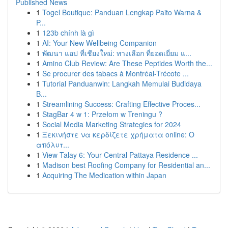
Published News
1
Togel Boutique: Panduan Lengkap Paito Warna &
P...
1
123b chính là gì
1
AI: Your New Wellbeing Companion
1
พัฒนา แอป ที่เชียงใหม่: ทางเลือก ที่ยอดเยี่ยม แ...
1
Amino Club Review: Are These Peptides Worth the...
1
Se procurer des tabacs à Montréal-Trécote ...
1
Tutorial Panduanwin: Langkah Memulai Budidaya
B...
1
Streamlining Success: Crafting Effective Proces...
1
StagBar 4 w 1: Przełom w Treningu ?
1
Social Media Marketing Strategies for 2024
1
Ξεκινήστε να κερδίζετε χρήματα online: Ο
απόλυτ...
1
View Talay 6: Your Central Pattaya Residence ...
1
Madison best Roofing Company for Residential an...
1
Acquiring The Medication within Japan