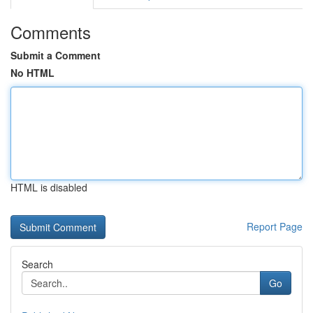
Comments
Submit a Comment
No HTML
HTML is disabled
Report Page
Search
Go