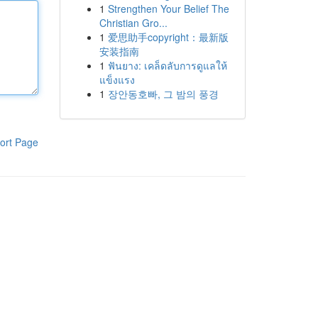
1
Strengthen Your Belief The
Christian Gro...
1
爱思助手copyright：最新版
安装指南
1
ฟันยาง: เคล็ดลับการดูแลให้
แข็งแรง
1
장안동호빠, 그 밤의 풍경
ort Page