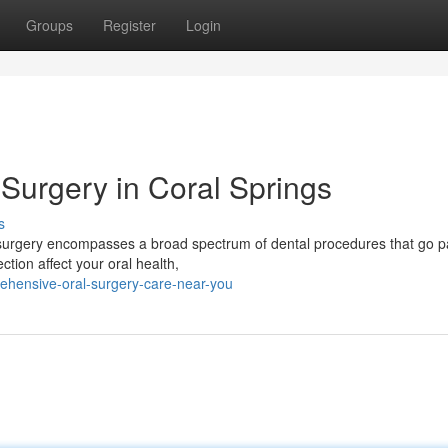
Groups
Register
Login
Surgery in Coral Springs
s
surgery encompasses a broad spectrum of dental procedures that go p
ection affect your oral health,
hensive-oral-surgery-care-near-you