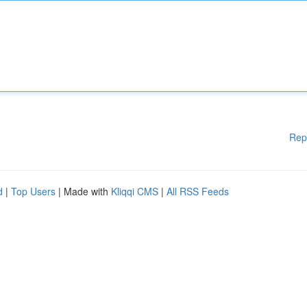
Rep
d
|
Top Users
| Made with
Kliqqi CMS
|
All RSS Feeds