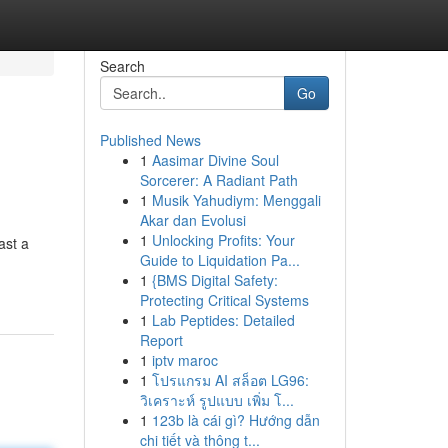
Search
Go
Published News
1
Aasimar Divine Soul
Sorcerer: A Radiant Path
1
Musik Yahudiym: Menggali
Akar dan Evolusi
1
Unlocking Profits: Your
ast a
Guide to Liquidation Pa...
1
{BMS Digital Safety:
Protecting Critical Systems
1
Lab Peptides: Detailed
Report
1
iptv maroc
1
โปรแกรม AI สล็อต LG96:
วิเคราะห์ รูปแบบ เพิ่ม โ...
1
123b là cái gì? Hướng dẫn
chi tiết và thông t...