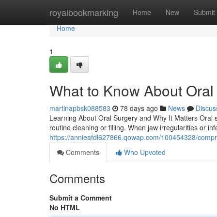
Home
royalbookmarking
Home
New
Submit
Home
1
What to Know About Oral 
martinapbsk088583
78 days ago
News
Discus
Learning About Oral Surgery and Why It Matters Oral 
routine cleaning or filling. When jaw irregularities or inf
https://annieafdl627866.qowap.com/100454328/compre
Comments
Who Upvoted
Comments
Submit a Comment
No HTML