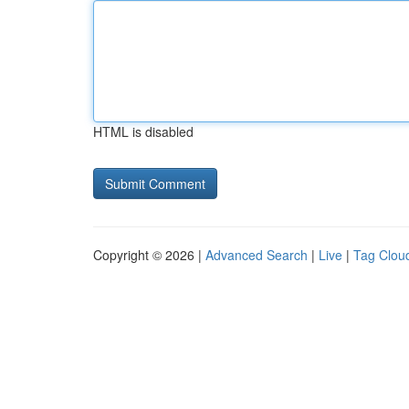
HTML is disabled
Copyright © 2026 |
Advanced Search
|
Live
|
Tag Clou