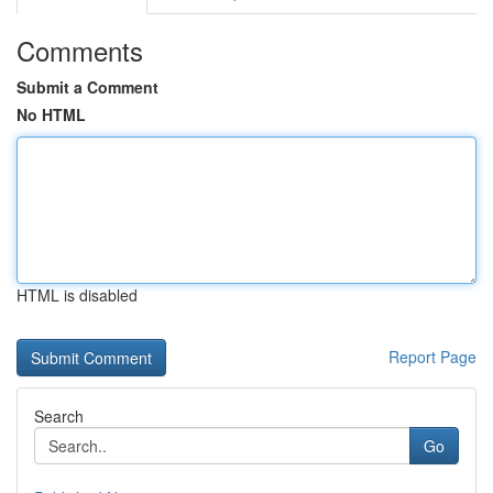
Comments
Submit a Comment
No HTML
HTML is disabled
Report Page
Search
Go