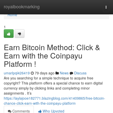
Home
royalbookmarking
Togg
navi
Home
1
Earn Bitcoin Method: Click &
Earn with the Coinpayu
Platform !
umarlpql426419
79 days ago
News
Discuss
Are you searching for a simple technique to acquire free
copyright? This platform offers a special chance to earn digital
currency simply by clicking links and completing minor
assignments . It’s
https://laylajooe182771.blazingblog.com/41409865/free-bitcoin-
chance-click-earn-with-the-coinpayu-platform
Comments
Who Upvoted