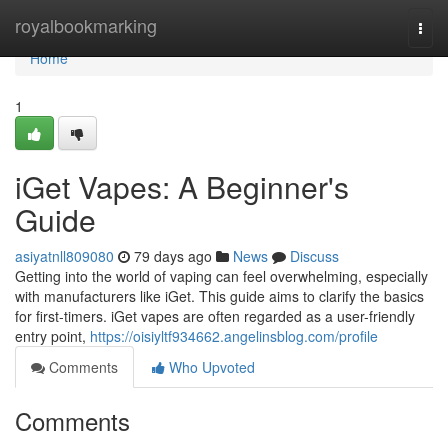
Home
royalbookmarking
Togg
navi
Home
1
iGet Vapes: A Beginner's
Guide
asiyatnll809080
79 days ago
News
Discuss
Getting into the world of vaping can feel overwhelming, especially
with manufacturers like iGet. This guide aims to clarify the basics
for first-timers. iGet vapes are often regarded as a user-friendly
entry point,
https://oisiyltf934662.angelinsblog.com/profile
Comments
Who Upvoted
Comments