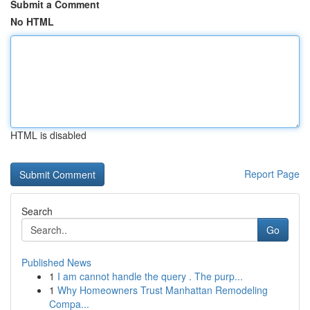
Submit a Comment
No HTML
HTML is disabled
Report Page
Search
Go
Published News
1
I am cannot handle the query . The purp...
1
Why Homeowners Trust Manhattan Remodeling
Compa...