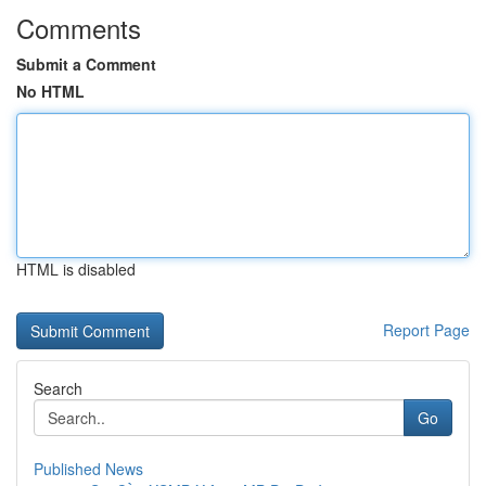
Comments
Submit a Comment
No HTML
HTML is disabled
Report Page
Search
Go
Published News