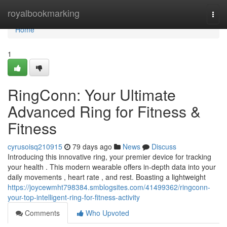
Home
royalbookmarking
Togg
navi
Home
1
RingConn: Your Ultimate
Advanced Ring for Fitness &
Fitness
cyrusoisq210915
79 days ago
News
Discuss
Introducing this innovative ring, your premier device for tracking
your health . This modern wearable offers in-depth data into your
daily movements , heart rate , and rest. Boasting a lightweight
https://joycewmht798384.smblogsites.com/41499362/ringconn-
your-top-intelligent-ring-for-fitness-activity
Comments
Who Upvoted