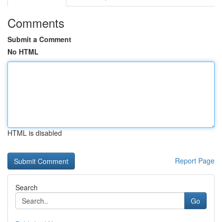
Comments
Submit a Comment
No HTML
HTML is disabled
Report Page
Search
Go