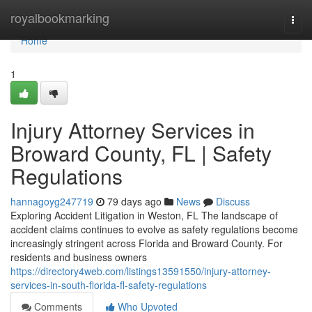
Home
royalbookmarking
Togg
navi
Home
1
Injury Attorney Services in
Broward County, FL | Safety
Regulations
hannagoyg247719
79 days ago
News
Discuss
Exploring Accident Litigation in Weston, FL The landscape of
accident claims continues to evolve as safety regulations become
increasingly stringent across Florida and Broward County. For
residents and business owners
https://directory4web.com/listings13591550/injury-attorney-
services-in-south-florida-fl-safety-regulations
Comments
Who Upvoted