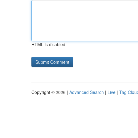
HTML is disabled
Copyright © 2026 |
Advanced Search
|
Live
|
Tag Clou