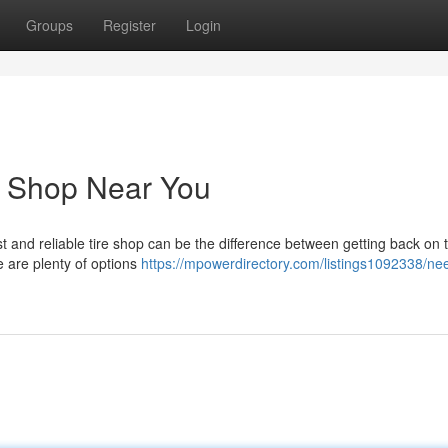
Groups
Register
Login
e Shop Near You
ast and reliable tire shop can be the difference between getting back on 
e are plenty of options
https://mpowerdirectory.com/listings1092338/nee