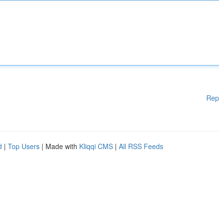
Rep
d
|
Top Users
| Made with
Kliqqi CMS
|
All RSS Feeds