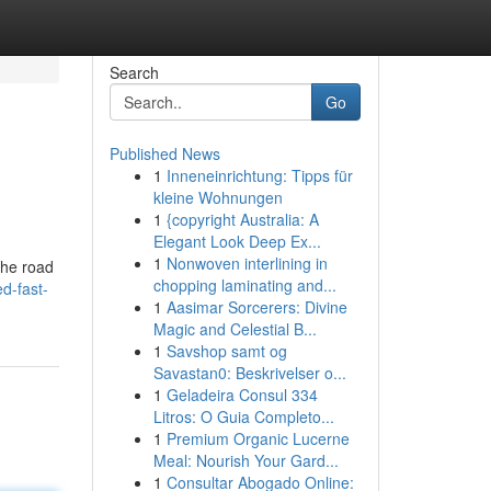
Search
Go
Published News
1
Inneneinrichtung: Tipps für
kleine Wohnungen
1
{copyright Australia: A
Elegant Look Deep Ex...
1
Nonwoven interlining in
the road
chopping laminating and...
d-fast-
1
Aasimar Sorcerers: Divine
Magic and Celestial B...
1
Savshop samt og
Savastan0: Beskrivelser o...
1
Geladeira Consul 334
Litros: O Guia Completo...
1
Premium Organic Lucerne
Meal: Nourish Your Gard...
1
Consultar Abogado Online: