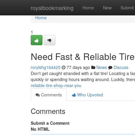
Home
royalbookmarking
Home
New
Submit
Home
1
Need Fast & Reliable Tir
rorylshg164425
77 days ago
News
Discuss
Don't get caught stranded with a flat tire! Locating a f
quickly or spending hours waiting around. Luckily, ther
reliable-tire-shop-near-you
Comments
Who Upvoted
Comments
Submit a Comment
No HTML