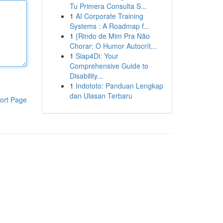
Tu Primera Consulta S...
1
AI Corporate Training
Systems : A Roadmap f...
1
{Rindo de Mim Pra Não
Chorar: O Humor Autocrít...
1
Siap4Di: Your
Comprehensive Guide to
Disability...
1
Indototo: Panduan Lengkap
dan Ulasan Terbaru
ort Page