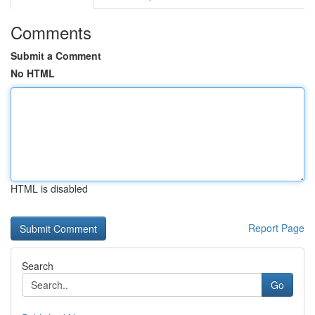
Comments
Submit a Comment
No HTML
HTML is disabled
Report Page
Search
Go