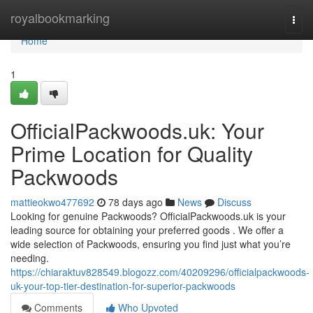
Home
royalbookmarking
Togg
navi
Home
1
OfficialPackwoods.uk: Your
Prime Location for Quality
Packwoods
mattieokwo477692
78 days ago
News
Discuss
Looking for genuine Packwoods? OfficialPackwoods.uk is your
leading source for obtaining your preferred goods . We offer a
wide selection of Packwoods, ensuring you find just what you’re
needing.
https://chiaraktuv828549.blogozz.com/40209296/officialpackwoods-
uk-your-top-tier-destination-for-superior-packwoods
Comments
Who Upvoted